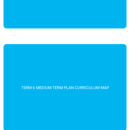
TERM 6 MEDIUM TERM PLAN CURRICULUM MAP