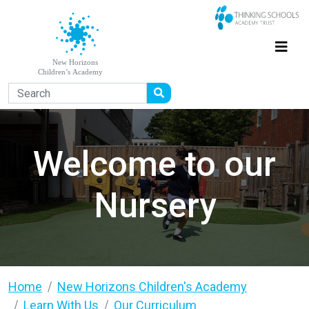
Welcome to our
Nursery
Home
New Horizons Children's Academy
Learn With Us
Our Curriculum