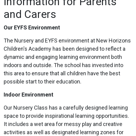
Information for Parents
and Carers
Our EYFS Environment
The Nursery and EYFS environment at New Horizons
Children's Academy has been designed to reflect a
dynamic and engaging learning environment both
indoors and outside. The school has invested into
this area to ensure that all children have the best
possible start to their education.
Indoor Environment
Our Nursery Class has a carefully designed learning
space to provide inspirational learning opportunities.
It includes a wet area for messy play and creative
activities as well as designated learning zones for