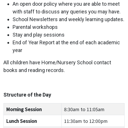
An open door policy where you are able to meet
with staff to discuss any queries you may have.
School Newsletters and weekly learning updates.
Parental workshops
Stay and play sessions
End of Year Report at the end of each academic
year
All children have Home/Nursery School contact
books and reading records.
Structure of the Day
Morning Session
8:30am to 11:05am
Lunch Session
11:30am to 12:00pm