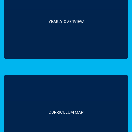
YEARLY OVERVIEW
CURRICULUM MAP