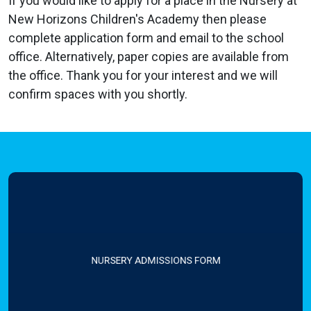
If you would like to apply for a place in the Nursery at
New Horizons Children's Academy then please
complete
application form and email to the school
office. Alternatively, paper copies are available from
the office. Thank you for your interest and we will
confirm spaces with you shortly.
NURSERY ADMISSIONS FORM