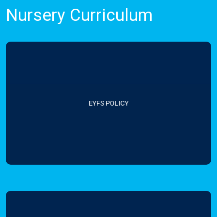
Nursery Curriculum
EYFS POLICY