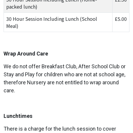
packed lunch)
30 Hour Session Including Lunch (School
£5.00
Meal)
Wrap Around Care
We do not offer Breakfast Club, After School Club or
Stay and Play for children who are not at school age,
therefore Nursery are not entitled to wrap around
care.
Lunchtimes
There is a charge for the lunch session to cover