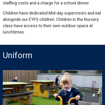
staffing costs and a charge for a school dinner.
Children have dedicated Mid-day supervisors and eat
alongside our EYFS children. Children in the Nursery
class have access to their own outdoor space at
lunchtimes.
Uniform