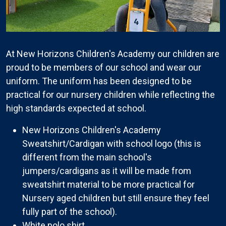
At New Horizons Children's Academy our children are
proud to be members of our school and wear our
uniform. The uniform has been designed to be
practical for our nursery children while reflecting the
high standards expected at school.
New Horizons Children's Academy
Sweatshirt/Cardigan with school logo (this is
different from the main school's
jumpers/cardigans as it will be made from
sweatshirt material to be more practical for
Nursery aged children but still ensure they feel
fully part of the school).
White polo shirt