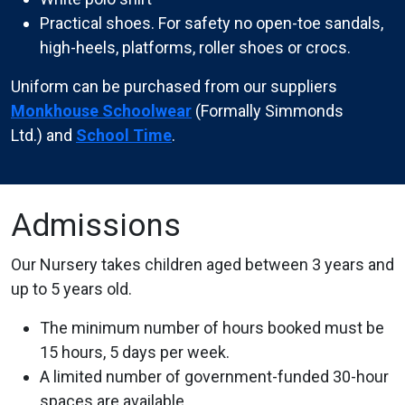
Practical shoes. For safety no open-toe sandals,
high-heels, platforms, roller shoes or crocs.
Uniform can be purchased from our suppliers
Monkhouse Schoolwear
(Formally Simmonds
Ltd.) and
School Time
.
Admissions
Our Nursery takes children aged between 3 years and
up to 5 years old.
The minimum number of hours booked must be
15 hours, 5 days per week.
A limited number of government-funded 30-hour
spaces are available.