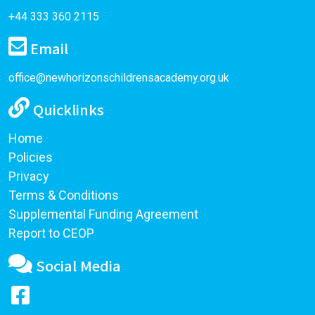
+44 333 360 2115
Email
office@newhorizonschildrensacademy.org.uk
Quicklinks
Home
Policies
Privacy
Terms & Conditions
Supplemental Funding Agreement
Report to CEOP
Social Media