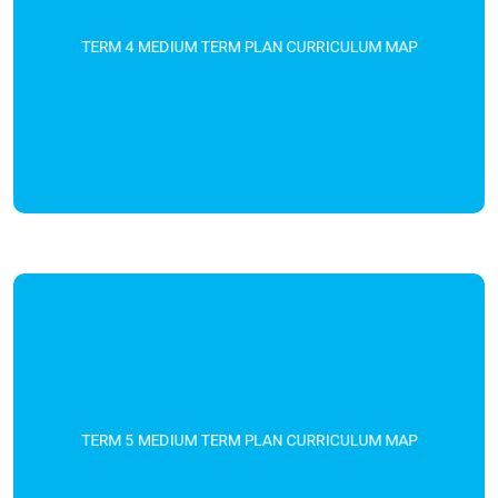
TERM 4 MEDIUM TERM PLAN CURRICULUM MAP
TERM 5 MEDIUM TERM PLAN CURRICULUM MAP