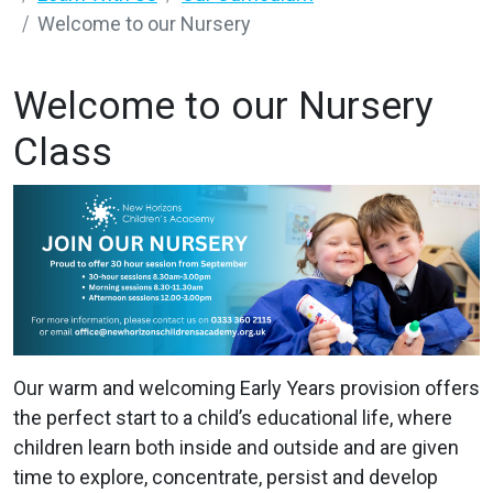
Welcome to our Nursery
Welcome to our Nursery
Class
Our warm and welcoming Early Years provision offers
the perfect start to a child’s educational life, where
children learn both inside and outside and are given
time to explore, concentrate, persist and develop