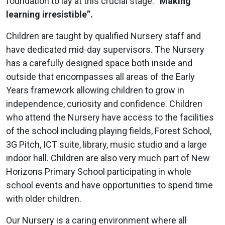
foundation to lay at this crucial stage.
“Making
learning irresistible”.
Children are taught by qualified Nursery staff and
have dedicated mid-day supervisors. The Nursery
has a carefully designed space both inside and
outside that encompasses all areas of the Early
Years framework allowing children to grow in
independence, curiosity and confidence. Children
who attend the Nursery have access to the facilities
of the school including playing fields, Forest School,
3G Pitch, ICT suite, library, music studio and a large
indoor hall. Children are also very much part of New
Horizons Primary School participating in whole
school events and have opportunities to spend time
with older children.
Our Nursery is a caring environment where all