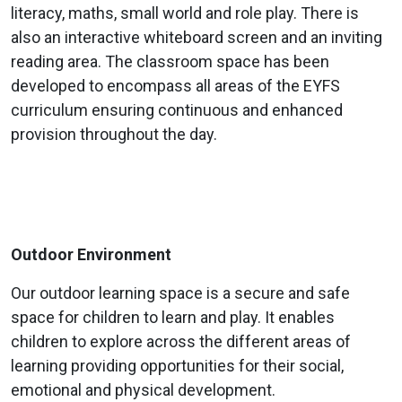
literacy, maths, small world and role play. There is
also an interactive whiteboard screen and an inviting
reading area. The classroom space has been
developed to encompass all areas of the EYFS
curriculum ensuring continuous and enhanced
provision throughout the day.
Outdoor Environment
Our outdoor learning space is a secure and safe
space for children to learn and play. It enables
children to explore across the different areas of
learning providing opportunities for their social,
emotional and physical development.