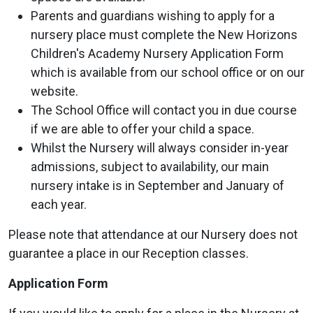
Parents and guardians wishing to apply for a
nursery place must complete the New Horizons
Children's Academy Nursery Application Form
which is available from our school office or on our
website.
The School Office will contact you in due course
if we are able to offer your child a space.
Whilst the Nursery will always consider in-year
admissions, subject to availability, our main
nursery intake is in September and January of
each year.
Please note that attendance at our Nursery does not
guarantee a place in our Reception classes.
Application Form