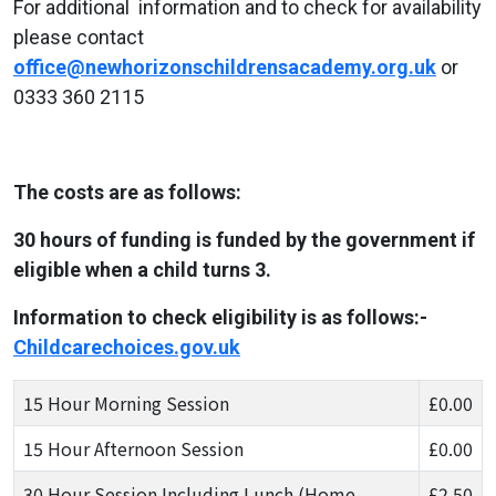
For additional information and to check for availability
please contact
office@newhorizonschildrensacademy.org.uk
or
0333 360 2115
The costs are as follows:
30 hours of funding is funded by the government if
eligible when a child turns 3.
Information to check eligibility is as follows:-
Childcarechoices.gov.uk
15 Hour Morning Session
£0.00
15 Hour Afternoon Session
£0.00
30 Hour Session Including Lunch (Home-
£2.50