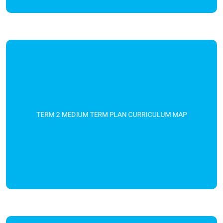
TERM 2 MEDIUM TERM PLAN CURRICULUM MAP