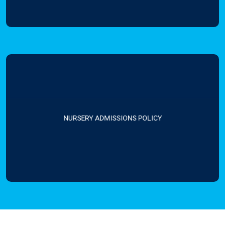
NURSERY ADMISSIONS POLICY