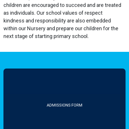
children are encouraged to succeed and are treated
as individuals. Our school values of respect
kindness and responsibility are also embedded
within our Nursery and prepare our children for the
next stage of starting primary school.
ADMISSIONS FORM