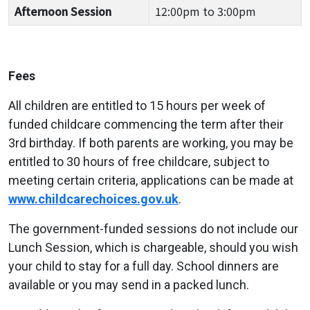
Afternoon Session
12:00pm to 3:00pm
Fees
All children are entitled to 15 hours per week of
funded childcare commencing the term after their
3rd birthday. If both parents are working, you may be
entitled to 30 hours of free childcare, subject to
meeting certain criteria, applications can be made at
www.childcarechoices.gov.uk
.
The government-funded sessions do not include our
Lunch Session, which is chargeable, should you wish
your child to stay for a full day. School dinners are
available or you may send in a packed lunch.