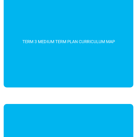
TERM 3 MEDIUM TERM PLAN CURRICULUM MAP