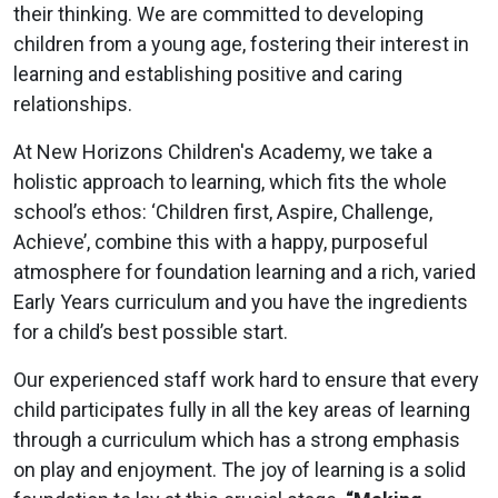
their thinking. We are committed to developing
children from a young age, fostering their interest in
learning and establishing positive and caring
relationships.
At New Horizons Children's Academy, we take a
holistic approach to learning, which fits the whole
school’s ethos: ‘Children first, Aspire, Challenge,
Achieve’, combine this with a happy, purposeful
atmosphere for foundation learning and a rich, varied
Early Years curriculum and you have the ingredients
for a child’s best possible start.
Our experienced staff work hard to ensure that every
child participates fully in all the key areas of learning
through a curriculum which has a strong emphasis
on play and enjoyment. The joy of learning is a solid