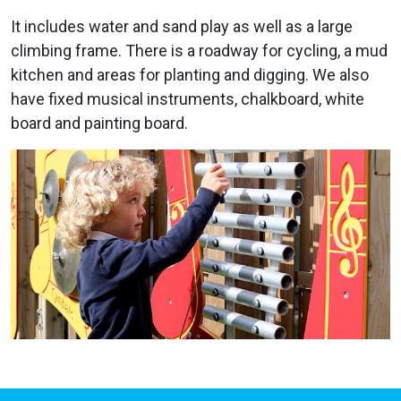
It includes water and sand play as well as a large
climbing frame. There is a roadway for cycling, a mud
kitchen and areas for planting and digging. We also
have fixed musical instruments, chalkboard, white
board and painting board.