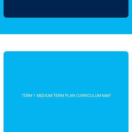
TERM 1 MEDIUM TERM PLAN CURRICULUM MAP