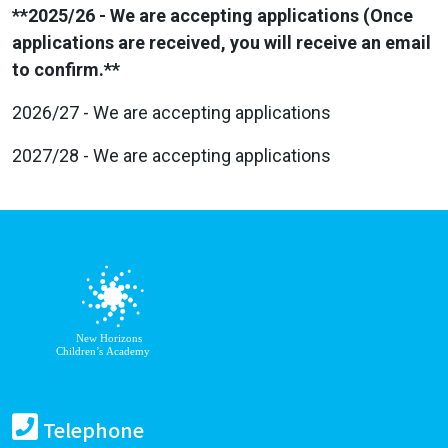
**2025/26 - We are accepting applications (Once
applications are received, you will receive an email
to confirm.**
2026/27 - We are accepting applications
2027/28 - We are accepting applications
Telephone