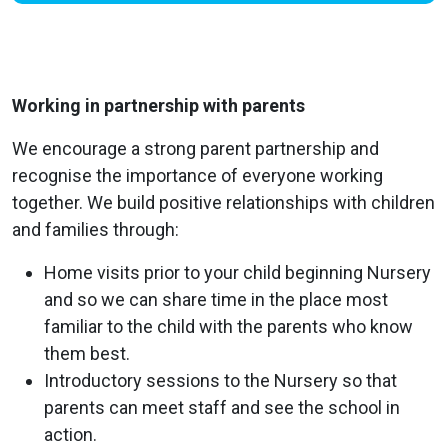
Working in partnership with parents
We encourage a strong parent partnership and
recognise the importance of everyone working
together. We build positive relationships with children
and families through:
Home visits prior to your child beginning Nursery
and so we can share time in the place most
familiar to the child with the parents who know
them best.
Introductory sessions to the Nursery so that
parents can meet staff and see the school in
action.