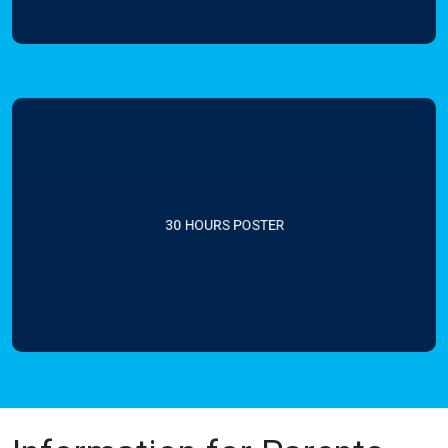
30 HOURS POSTER