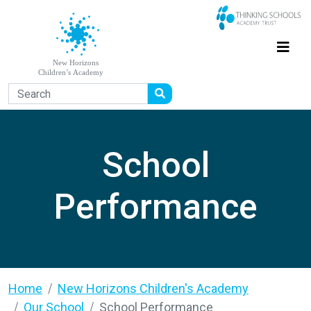
School
Performance
Home
New Horizons Children's Academy
Our School
School Performance