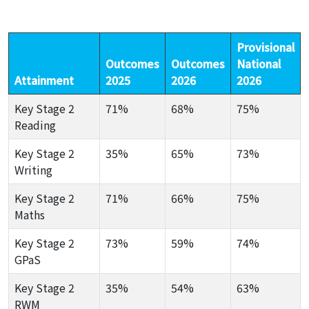
Provisional
Outcomes
Outcomes
National
Attainment
2025
2026
2026
Key Stage 2
71%
68%
75%
Reading
Key Stage 2
35%
65%
73%
Writing
Key Stage 2
71%
66%
75%
Maths
Key Stage 2
73%
59%
74%
GPaS
Key Stage 2
35%
54%
63%
RWM