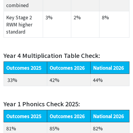
combined
Key Stage 2
3%
2%
8%
RWM higher
standard
Year 4 Multiplication Table Check:
Outcomes 2025
Outcomes 2026
National 2026
33%
42%
44%
Year 1 Phonics Check 2025:
Outcomes 2025
Outcomes 2026
National 2026
81%
85%
82%