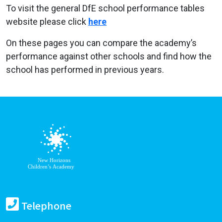
To visit the general DfE school performance tables
website please click
here
On these pages you can compare the academy’s
performance against other schools and find how the
school has performed in previous years.
Telephone