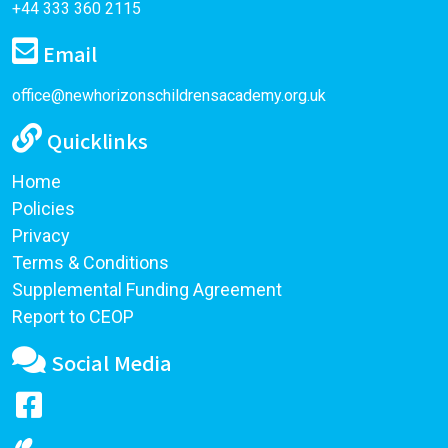
+44 333 360 2115
Email
office@newhorizonschildrensacademy.org.uk
Quicklinks
Home
Policies
Privacy
Terms & Conditions
Supplemental Funding Agreement
Report to CEOP
Social Media