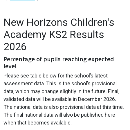
New Horizons Children's
Academy KS2 Results
2026
Percentage of pupils reaching expected
level
Please see table below for the school’s latest
assessment data. This is the school’s provisional
data, which may change slightly in the future. Final,
validated data will be available in December 2026.
The national data is also provisional data at this time.
The final national data will also be published here
when that becomes available.