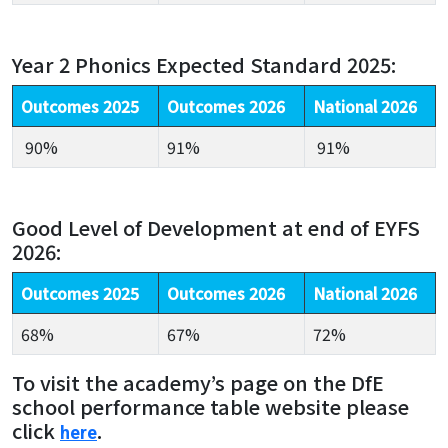
Year 2 Phonics Expected Standard 2025:
Outcomes 2025
Outcomes 2026
National 2026
90%
91%
91%
Good Level of Development at end of EYFS
2026:
Outcomes 2025
Outcomes 2026
National 2026
68%
67%
72%
To visit the academy’s page on the DfE
school performance table website please
click
.
here