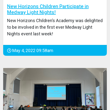
New Horizons Children Participate in
Medway Light Nights!
New Horizons Children’s Academy was delighted
to be involved in the first ever Medway Light
Nights event last week!
May 4, 2022 09:58am