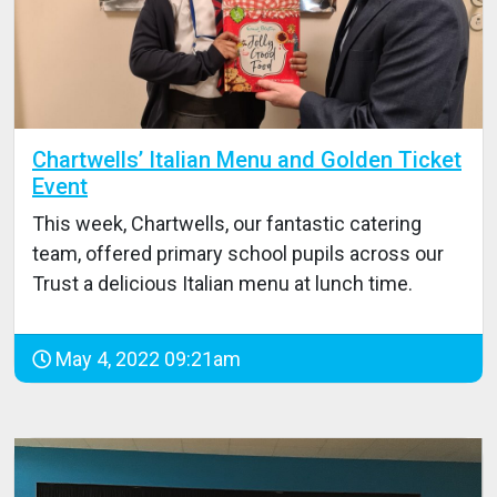
Chartwells’ Italian Menu and Golden Ticket
Event
This week, Chartwells, our fantastic catering
team, offered primary school pupils across our
Trust a delicious Italian menu at lunch time.
May 4, 2022 09:21am