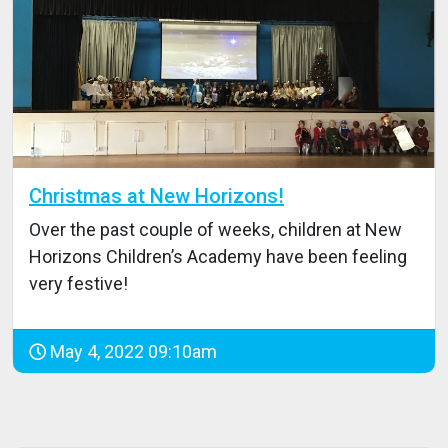
Christmas at New Horizons!
Over the past couple of weeks, children at New
Horizons Children’s Academy have been feeling
very festive!
May 4, 2022 09:10am