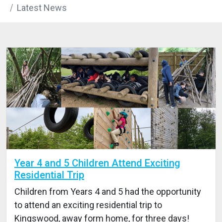
Latest News
Year 4 and 5 Children Attend Exciting
Residential Trip
Children from Years 4 and 5 had the opportunity
to attend an exciting residential trip to
Kingswood, away form home, for three days!