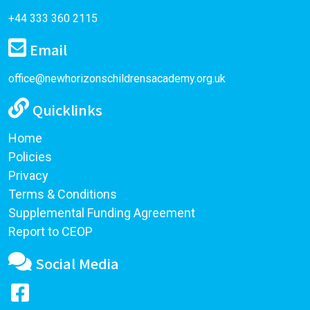
+44 333 360 2115
Email
office@newhorizonschildrensacademy.org.uk
Quicklinks
Home
Policies
Privacy
Terms & Conditions
Supplemental Funding Agreement
Report to CEOP
Social Media