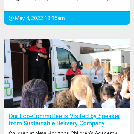
May 4, 2022 10:15am
Our Eco-Committee is Visited by Speaker
from Sustainable Delivery Company
Children at New Horizons Children’s Academy