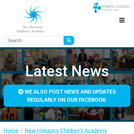
Latest News
WE ALSO POST NEWS AND UPDATES
REGULARLY ON OUR FACEBOOK.
Home
New Horizons Children's Academy