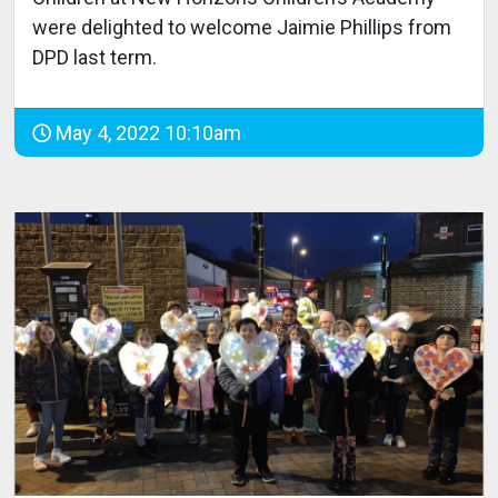
were delighted to welcome Jaimie Phillips from
DPD last term.
May 4, 2022 10:10am