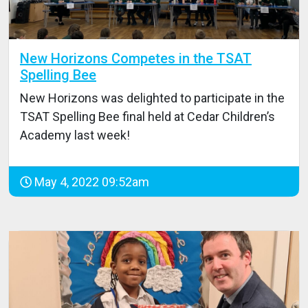
New Horizons Competes in the TSAT
Spelling Bee
New Horizons was delighted to participate in the
TSAT Spelling Bee final held at Cedar Children’s
Academy last week!
May 4, 2022 09:52am