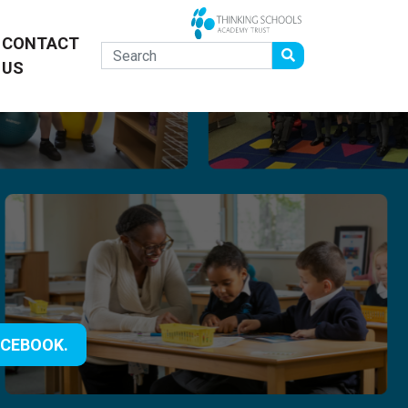
CONTACT
US
ACEBOOK.