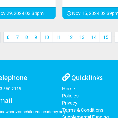
ov 29, 2024 03:34pm
Nov 15, 2024 02:39p
…
…
6
7
8
9
10
11
12
13
14
15
elephone
Quicklinks
Home
3 360 2115
Policies
mail
Privacy
Terms & Conditions
@newhorizonschildrensacademy.org.uk
Supplemental Funding