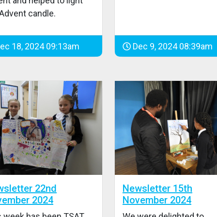
nt and helped to light
 Advent candle.
ec 18, 2024 09:13am
Dec 9, 2024 08:39am
sletter 22nd
Newsletter 15th
vember 2024
November 2024
s week has been TSAT
We were delighted to