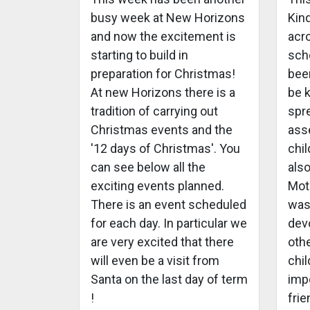
busy week at New Horizons
Kin
and now the excitement is
acro
starting to build in
scho
preparation for Christmas!
bee
At new Horizons there is a
be 
tradition of carrying out
spr
Christmas events and the
ass
'12 days of Christmas'. You
chi
can see below all the
also
exciting events planned.
Mot
There is an event scheduled
was
for each day. In particular we
devo
are very excited that there
oth
will even be a visit from
chil
Santa on the last day of term
imp
!
frie