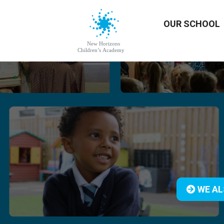
OUR SCHOOL
WE AL