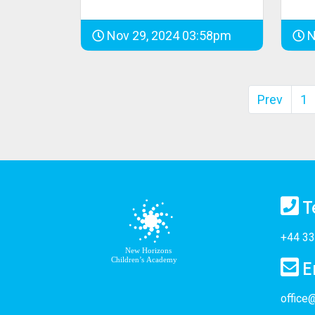
Nov 29, 2024 03:58pm
N
Prev
1
T
+44 33
E
office