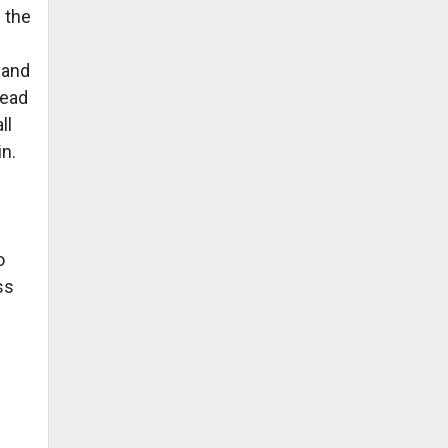
 the
s
 and
read
ll
in.
o
ss