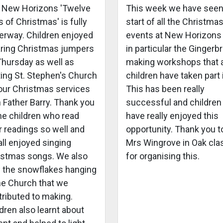
 New Horizons 'Twelve
This week we have seen
 of Christmas' is fully
start of all the Christma
erway. Children enjoyed
events at New Horizons
ring Christmas jumpers
in particular the Gingerb
Thursday as well as
making workshops that a
ting St. Stephen's Church
children have taken part 
 our Christmas services
This has been really
 Father Barry. Thank you
successful and children
he children who read
have really enjoyed this
r readings so well and
opportunity. Thank you t
ll enjoyed singing
Mrs Wingrove in Oak cla
istmas songs. We also
for organising this.
 the snowflakes hanging
the Church that we
tributed to making.
dren also learnt about