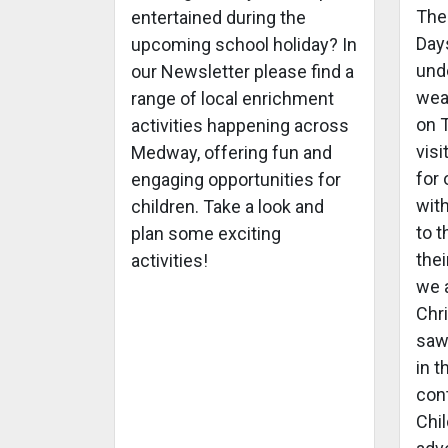
The
entertained during the
Days
upcoming school holiday? In
und
our Newsletter please find a
wea
range of local enrichment
on 
activities happening across
visi
Medway, offering fun and
for
engaging opportunities for
with
children. Take a look and
to t
plan some exciting
thei
activities!
we a
Chr
saw
in 
con
Chil