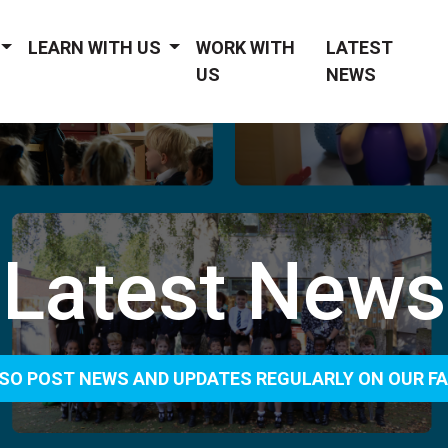
LEARN WITH US
WORK WITH
LATEST
US
NEWS
Latest News
SO POST NEWS AND UPDATES REGULARLY ON OUR F