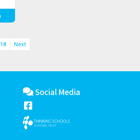
m
18
Next
Social Media