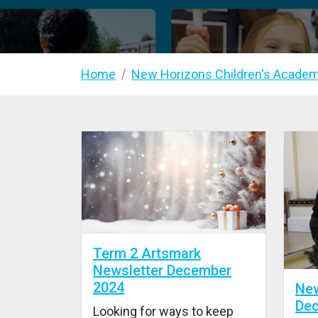
Home
New Horizons Children's Acade
Term 2 Artsmark
Newsletter December
2024
New
De
Looking for ways to keep