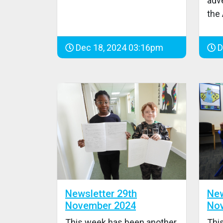
adve
the
Dec 18, 2024 03:16pm
D
Newsletter 29th
New
November 2024
No
This week has been another
Thi