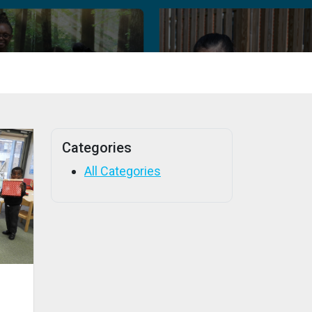
Categories
All Categories