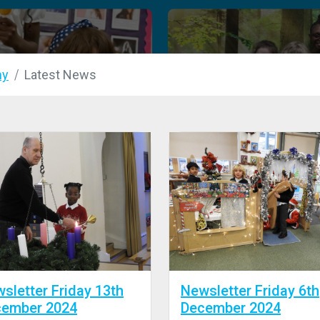
my
Latest News
sletter Friday 13th
Newsletter Friday 6th
cember 2024
December 2024