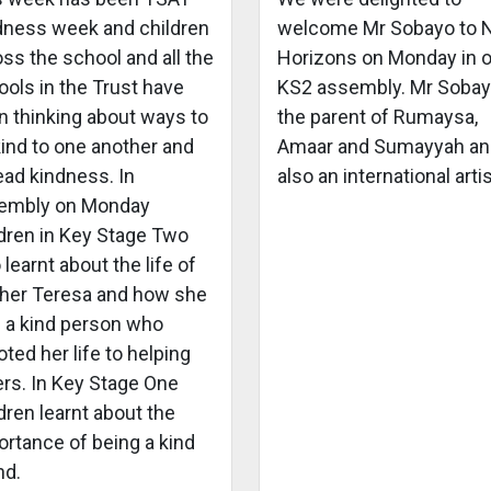
dness week and children
welcome Mr Sobayo to
ss the school and all the
Horizons on Monday in 
ols in the Trust have
KS2 assembly. Mr Sobay
n thinking about ways to
the parent of Rumaysa,
kind to one another and
Amaar and Sumayyah an
ead kindness. In
also an international artis
embly on Monday
ldren in Key Stage Two
 learnt about the life of
her Teresa and how she
 a kind person who
ted her life to helping
ers. In Key Stage One
dren learnt about the
ortance of being a kind
nd.