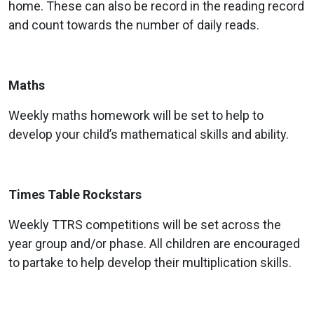
home. These can also be record in the reading record
and count towards the number of daily reads.
Maths
Weekly maths homework will be set to help to
develop your child’s mathematical skills and ability.
Times Table Rockstars
Weekly TTRS competitions will be set across the
year group and/or phase. All children are encouraged
to partake to help develop their multiplication skills.