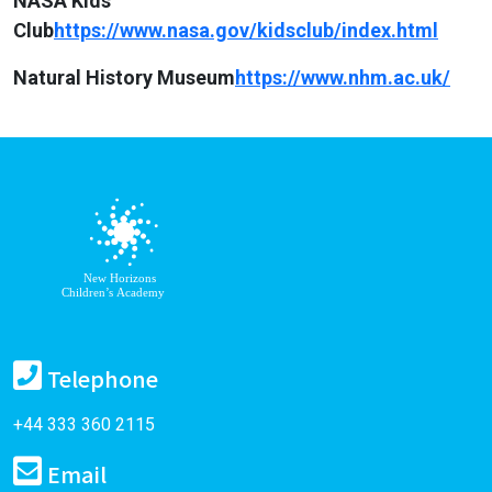
NASA Kids
Club
https://www.nasa.gov/kidsclub/index.html
Natural History Museum
https://www.nhm.ac.uk/
Telephone
+44 333 360 2115
Email