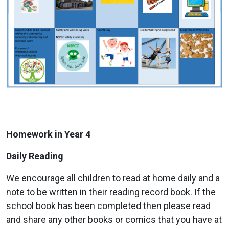
Homework in Year 4
Daily Reading
We encourage all children to read at home daily and a
note to be written in their reading record book. If the
school book has been completed then please read
and share any other books or comics that you have at