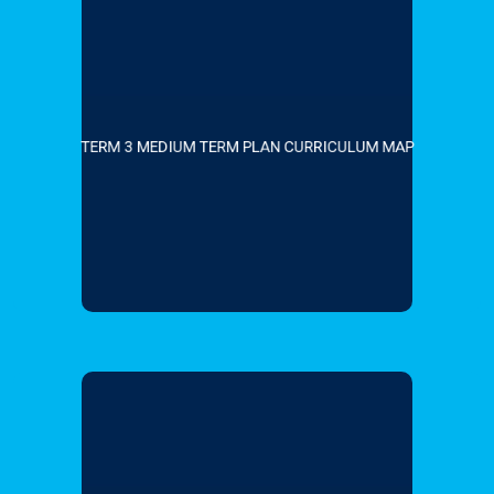
TERM 3 MEDIUM TERM PLAN CURRICULUM MAP