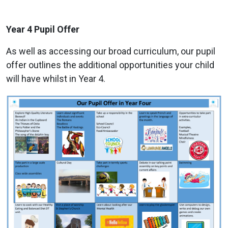
Year 4 Pupil Offer
As well as accessing our broad curriculum, our pupil
offer outlines the additional opportunities your child
will have whilst in Year 4.