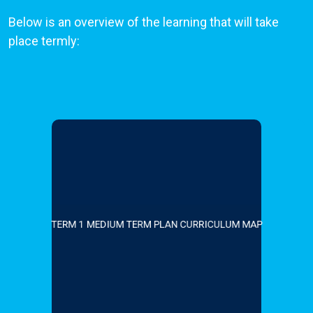
Below is an overview of the learning that will take
place termly:
TERM 1 MEDIUM TERM PLAN CURRICULUM MAP