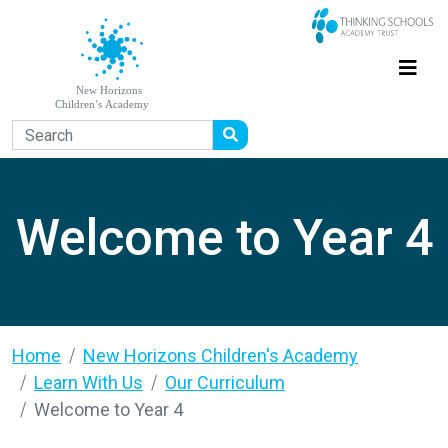
Welcome to Year 4
Home
New Horizons Children's Academy
Learn With Us
Our Curriculum
Welcome to Year 4