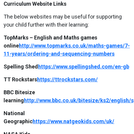
Curriculum Website Links
The below websites may be useful for supporting
your child further with their learning:
TopMarks – English and Maths games
online
http://www.topmarks.co.uk/maths-games/7-
11-years/ordering-and-sequencing-numbers
Spelling Shed
https://www.spellingshed.com/en-gb
TT Rockstars
https://ttrockstars.com/
BBC Bitesize
learning
http://www.bbc.co.uk/bitesize/ks2/english
National
Geographic
https://www.natgeokids.com/uk/