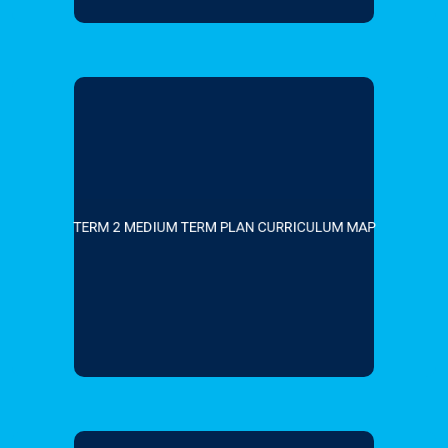
TERM 2 MEDIUM TERM PLAN CURRICULUM MAP