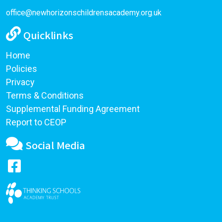
office@newhorizonschildrensacademy.org.uk
Quicklinks
Home
Policies
Privacy
Terms & Conditions
Supplemental Funding Agreement
Report to CEOP
Social Media