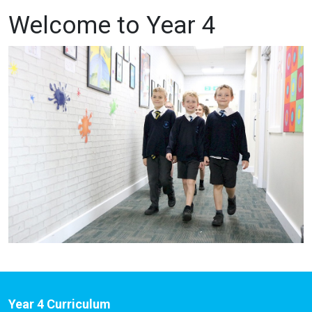
Welcome to Year 4
Year 4 Curriculum