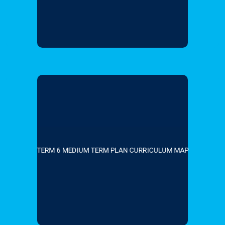
TERM 6 MEDIUM TERM PLAN CURRICULUM MAP