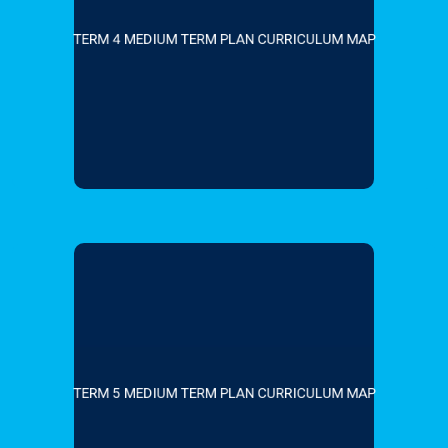
TERM 4 MEDIUM TERM PLAN CURRICULUM MAP
TERM 5 MEDIUM TERM PLAN CURRICULUM MAP