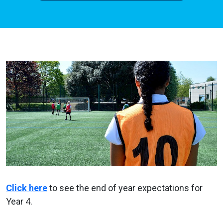
Click here
to see the end of year expectations for
Year 4.