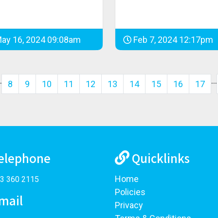
ay 16, 2024 09:08am
Feb 7, 2024 12:17pm
…
…
8
9
10
11
12
13
14
15
16
17
elephone
Quicklinks
Home
3 360 2115
Policies
mail
Privacy