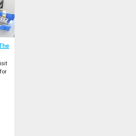
 The
isit
for