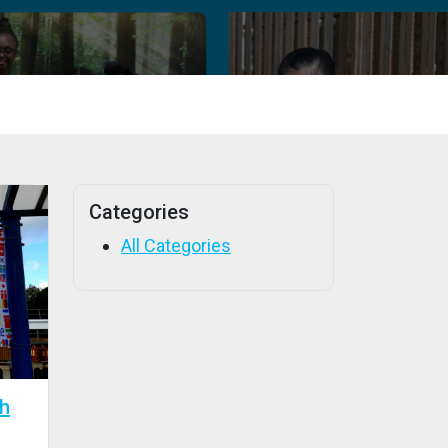
Categories
All Categories
th