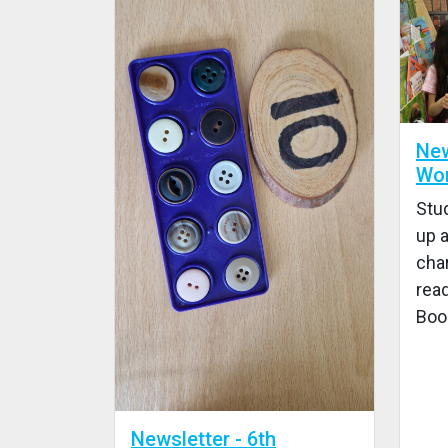
New
Wor
Stu
up a
char
read
Boo
Newsletter - 6th