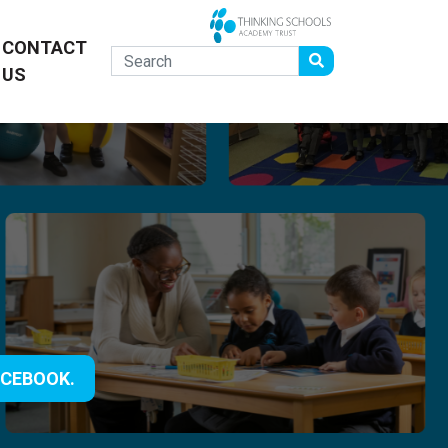
CONTACT
US
ACEBOOK.