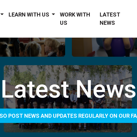
LEARN WITH US
WORK WITH
LATEST
US
NEWS
Latest News
SO POST NEWS AND UPDATES REGULARLY ON OUR F