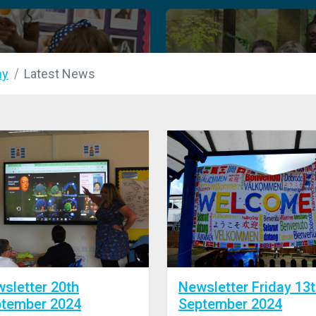
my
Latest News
sletter 20th
Newsletter Friday 13
tember 2024
September 2024