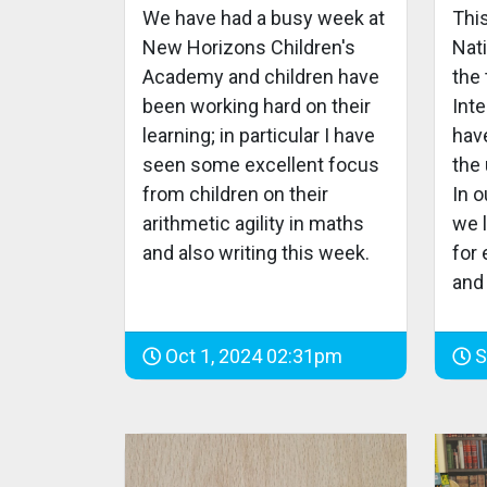
We have had a busy week at
Thi
New Horizons Children's
Nat
Academy and children have
the 
been working hard on their
Inte
learning; in particular I have
hav
seen some excellent focus
the 
from children on their
In 
arithmetic agility in maths
we l
and also writing this week.
for
and 
Oct 1, 2024 02:31pm
S