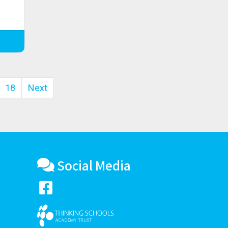
18
Next
Social Media