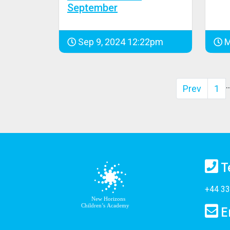
September
Sep 9, 2024 12:22pm
M
Prev
1
T
+44 33
E