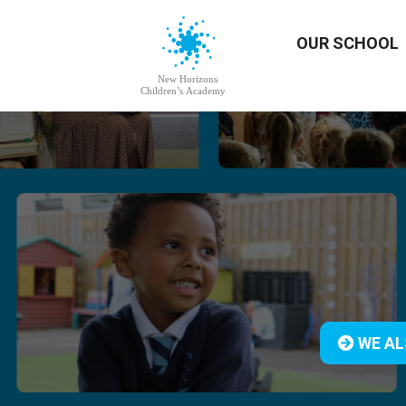
OUR SCHOOL
WE AL