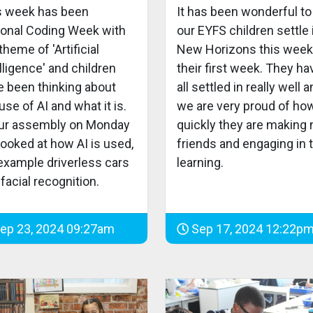
s week has been
It has been wonderful to
ional Coding Week with
our EYFS children settle 
theme of 'Artificial
New Horizons this week
lligence' and children
their first week. They ha
e been thinking about
all settled in really well 
use of AI and what it is.
we are very proud of ho
our assembly on Monday
quickly they are making
ooked at how AI is used,
friends and engaging in t
 example driverless cars
learning.
facial recognition.
ep 23, 2024 09:27am
Sep 17, 2024 12:22p