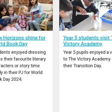
 Horizons shine for
Year 5 students visit
ld Book Day
Victory Academy
dents enjoyed dressing
Year 5 pupils enjoyed a v
s their favourite literary
to The Victory Academy 
acters or story time
their Transition Day.
y in their PJ for World
k Day 2024.