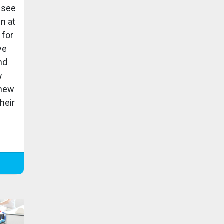
 see
in at
 for
ve
and
w
 new
heir
m