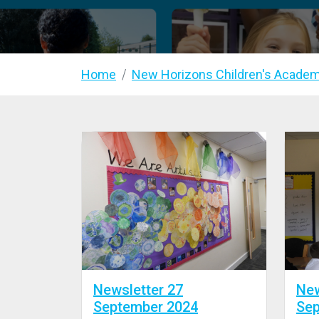
Home
New Horizons Children's Acade
Newsletter 27
New
September 2024
Sep