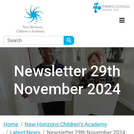
Newsletter 29th
November 2024
Home
New Horizons Children's Academy
Latest News
Newsletter 29th November 2024