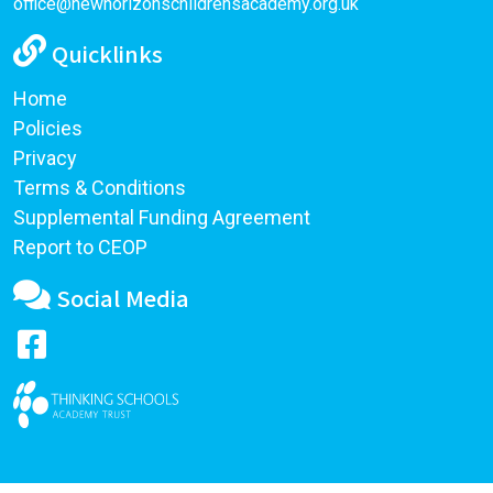
office@newhorizonschildrensacademy.org.uk
Quicklinks
Home
Policies
Privacy
Terms & Conditions
Supplemental Funding Agreement
Report to CEOP
Social Media