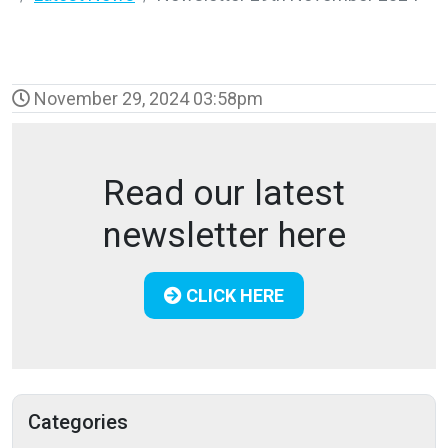
November 29, 2024 03:58pm
Read our latest
newsletter here
CLICK HERE
Categories