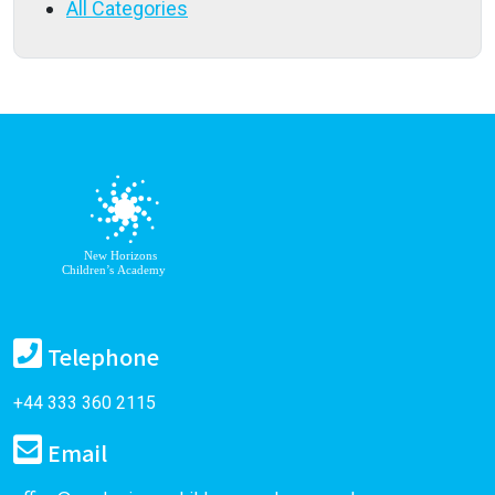
All Categories
Telephone
+44 333 360 2115
Email